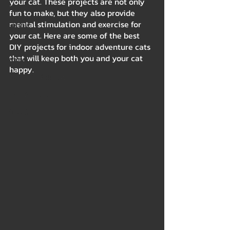
your cat. These projects are not only 
Beds & Bedding
fun to make, but they also provide 
mental stimulation and exercise for 
Spring
your cat. Here are some of the best 
Summer
DIY projects for indoor adventure cats 
that will keep both you and your cat 
Winter
happy.
Health & Wellness
Food & Treats
Breeds