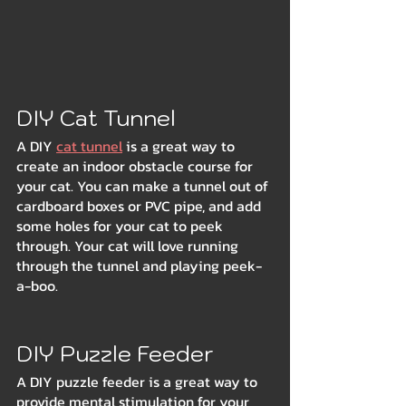
DIY Cat Tunnel
A DIY 
cat tunnel
 is a great way to 
create an indoor obstacle course for 
your cat. You can make a tunnel out of 
cardboard boxes or PVC pipe, and add 
some holes for your cat to peek 
through. Your cat will love running 
through the tunnel and playing peek-
a-boo.
DIY Puzzle Feeder
A DIY puzzle feeder is a great way to 
provide mental stimulation for your 