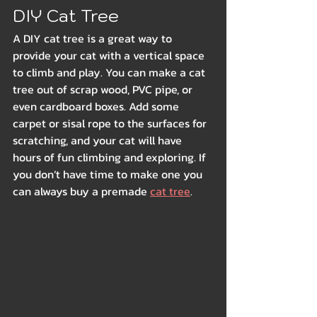
DIY Cat Tree
A DIY cat tree is a great way to 
provide your cat with a vertical space 
to climb and play. You can make a cat 
tree out of scrap wood, PVC pipe, or 
even cardboard boxes. Add some 
carpet or sisal rope to the surfaces for 
scratching, and your cat will have 
hours of fun climbing and exploring. If 
you don’t have time to make one you 
can always buy a premade 
cat tree
.