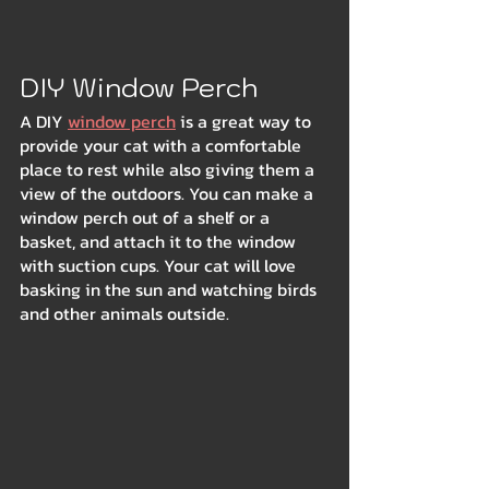
DIY Window Perch
A DIY 
window perch
 is a great way to 
provide your cat with a comfortable 
place to rest while also giving them a 
view of the outdoors. You can make a 
window perch out of a shelf or a 
basket, and attach it to the window 
with suction cups. Your cat will love 
basking in the sun and watching birds 
and other animals outside.