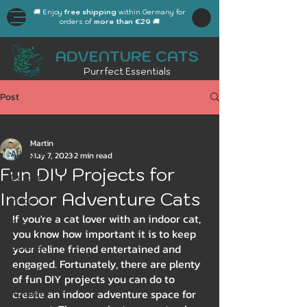
🚚 Enjoy
free shipping
within Germany for
orders of
more than €29
🚚
ADVENTURE CATS
Purrfect Essentials
Post
All Posts
Martin
All Posts
May 7, 2023
2 min read
Fun DIY Projects for
Outdoor
Indoor Adventure Cats
Indoor
If you're a cat lover with an indoor cat, 
Gear
you know how important it is to keep 
General
your feline friend entertained and 
engaged. Fortunately, there are plenty 
Workplace
of fun DIY projects you can do to 
create an indoor adventure space for 
Autumn