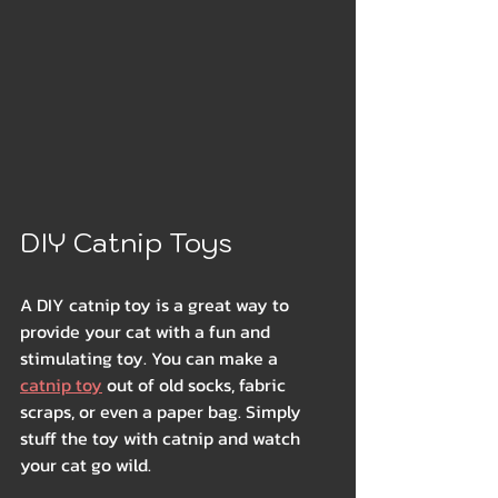
DIY Catnip Toys
A DIY catnip toy is a great way to 
provide your cat with a fun and 
stimulating toy. You can make a 
catnip toy
 out of old socks, fabric 
scraps, or even a paper bag. Simply 
stuff the toy with catnip and watch 
your cat go wild.