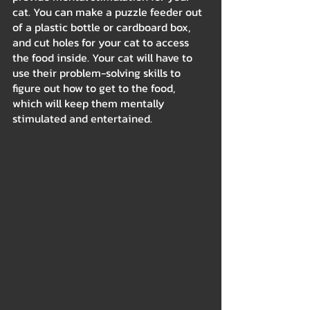
cat. You can make a puzzle feeder out 
of a plastic bottle or cardboard box, 
and cut holes for your cat to access 
the food inside. Your cat will have to 
use their problem-solving skills to 
figure out how to get to the food, 
which will keep them mentally 
stimulated and entertained.