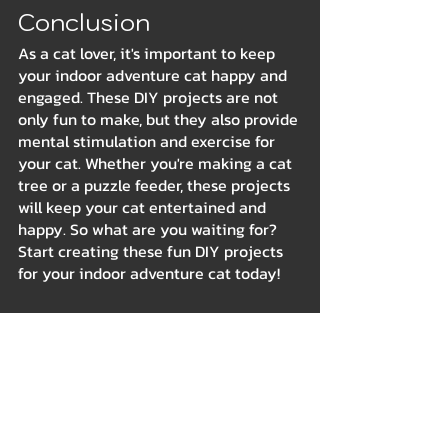
Conclusion
As a cat lover, it's important to keep 
your indoor adventure cat happy and 
engaged. These DIY projects are not 
only fun to make, but they also provide 
mental stimulation and exercise for 
your cat. Whether you're making a cat 
tree or a puzzle feeder, these projects 
will keep your cat entertained and 
happy. So what are you waiting for? 
Start creating these fun DIY projects 
for your indoor adventure cat today!
Indoor