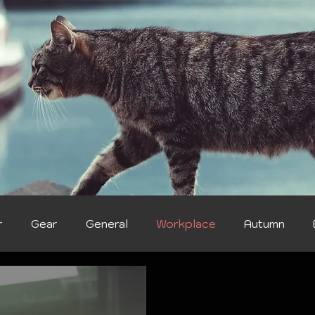
r
Gear
General
Workplace
Autumn
ter
Health & Wellness
Food & Treats
Breeds