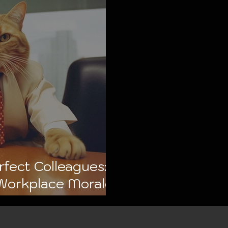
fect Colleagues:
Workplace Morale
 🐾