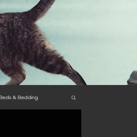
Beds & Bedding