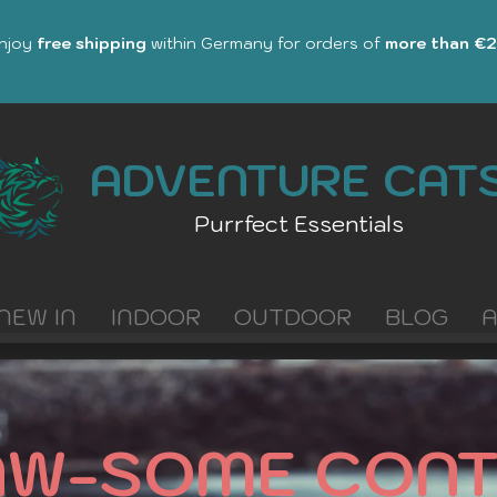
Enjoy
free shipping
within Germany for orders of
more than €
ADVENTURE CAT
Purrfect Essentials
NEW IN
INDOOR
OUTDOOR
BLOG
AW-SOME CONT