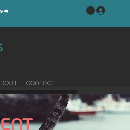
Log In
29
🚚
S
ABOUT
CONTACT
ENT