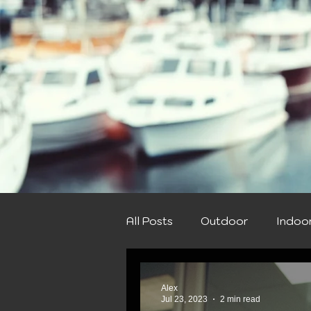
All Posts
Outdoor
Indoo
Spring
Summer
Win
Alex
Jul 23, 2023
2 min read