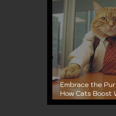
Embrace the Purr
How Cats Boost 
and Productivity