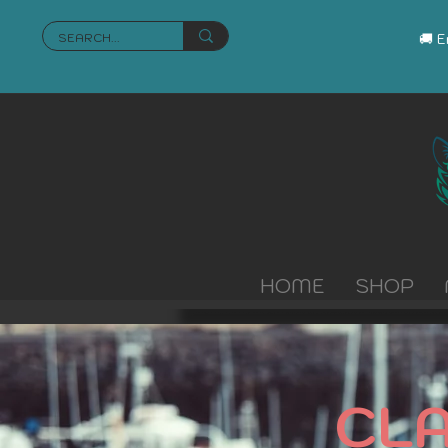
🚚 
HOME
SHOP
CL