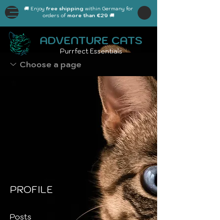
🚚 Enjoy
free shipping
within Germany for
orders of
more than €29
🚚
ADVENTURE CATS
Purrfect Essentials
PROFILE
Posts