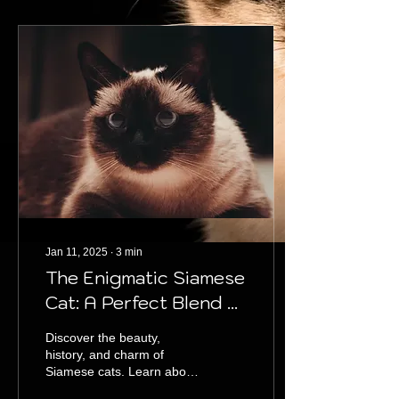
Jan 11, 2025
∙
3
min
The Enigmatic Siamese
Cat: A Perfect Blend of
Grace and Intelligence
Discover the beauty,
history, and charm of
Siamese cats. Learn about
their traits, care tips, and if