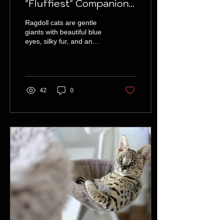
"Fluffiest" Companions
You Can Find
Ragdoll cats are gentle
giants with beautiful blue
eyes, silky fur, and an
affectionate personality,
making them the perfect
family pet.
42
0