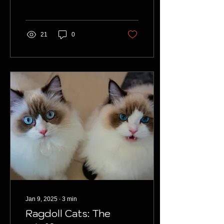
they’re the right fit for you.
21
0
Jan 9, 2025
∙
3
min
Ragdoll Cats: The