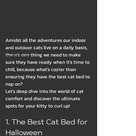
Beds & Bedding
Spring
Summer
Winter
Amidst all the adventures our indoor 
Health & Wellness
and outdoor cats live on a daily basis, 
there's one thing we need to make 
Food & Treats
sure they have ready when it's time to 
Breeds
chill, because what's cozier than 
ensuring they have the best cat bed to 
nap on?
Let's deep dive into the world of cat 
comfort and discover the ultimate 
spots for your kitty to curl up!
1. The Best Cat Bed for 
Halloween