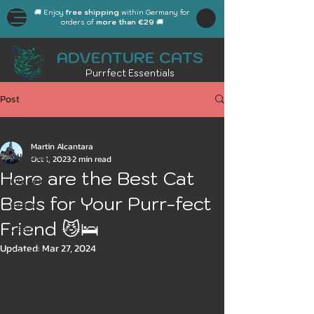
🚚 Enjoy
free shipping
within Germany for
orders of
more than €29
🚚
ADVENTURE CATS
Purrfect Essentials
Post
All Posts
Martin Alcantara
All Posts
Oct 1, 2023
2 min read
Here are the Best Cat
Outdoor
Beds for Your Purr-fect
Indoor
Friend 😼🛌
Gear
Updated:
Mar 27, 2024
General
Workplace
Autumn