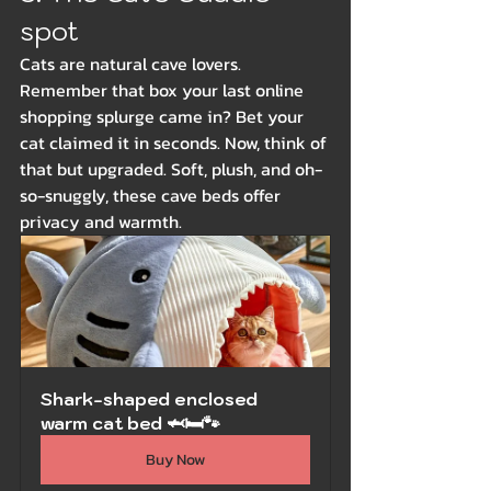
spot
Cats are natural cave lovers. 
Remember that box your last online 
shopping splurge came in? Bet your 
cat claimed it in seconds. Now, think of 
that but upgraded. Soft, plush, and oh-
so-snuggly, these cave beds offer 
privacy and warmth.
Shark-shaped enclosed 
warm cat bed 🦈🛏️🐾
Buy Now