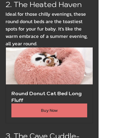
2. The Heated Haven
Ideal for those chilly evenings, these 
round donut beds are the toastiest 
spots for your fur baby. It's like the 
warm embrace of a summer evening, 
all year round.
Round Donut Cat Bed Long 
Fluff
Buy Now
3. The Cave Cuddle-