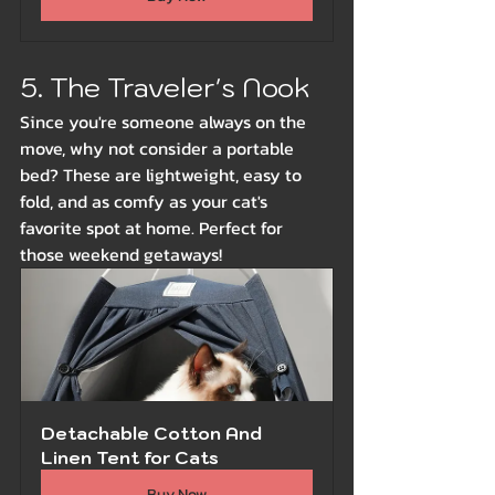
5. The Traveler's Nook
Since you're someone always on the 
move, why not consider a portable 
bed? These are lightweight, easy to 
fold, and as comfy as your cat's 
favorite spot at home. Perfect for 
those weekend getaways!
Detachable Cotton And 
Linen Tent for Cats
Buy Now