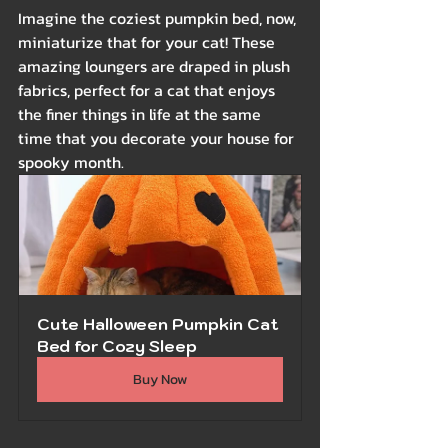
Imagine the coziest pumpkin bed, now, 
miniaturize that for your cat! These 
amazing loungers are draped in plush 
fabrics, perfect for a cat that enjoys 
the finer things in life at the same 
time that you decorate your house for 
spooky month.
Cute Halloween Pumpkin Cat 
Bed for Cozy Sleep
Buy Now