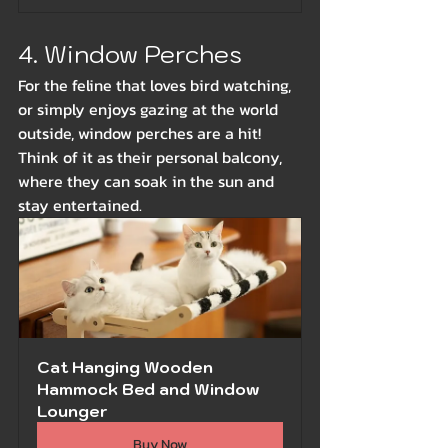
4. Window Perches
For the feline that loves bird watching, 
or simply enjoys gazing at the world 
outside, window perches are a hit! 
Think of it as their personal balcony, 
where they can soak in the sun and 
stay entertained.
Cat Hanging Wooden 
Hammock Bed and Window 
Lounger
Buy Now