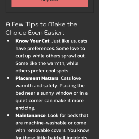
A Few Tips to Make the 
Choice Even Easier:
Know Your Cat
: Just like us, cats 
have preferences. Some love to 
curl up, while others sprawl out. 
Some like the warmth, while 
others prefer cool spots.
Placement Matters
: Cats love 
warmth and safety. Placing the 
bed near a sunny window or in a 
quiet corner can make it more 
enticing.
Maintenance
: Look for beds that 
are machine-washable or come 
with removable covers. You know, 
for those little hairball incidents.