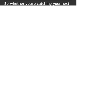
So, whether you're catching your next 
flight, hitting the gym, or exploring a 
new café in town, the thought of your 
kitty curled up contentedly at home 
will always bring a smile to your face.
Because the world may be vast, but 
the heart always finds its way back to 
the purring bundle of joy awaiting at 
home. 💖🐾
Tags:
Cat Beds
Indoor
Beds & Bedding
Related Posts
See All