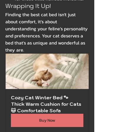
Wrapping It Up!
Finding the best cat bed isn't just 
about comfort, it's about 
understanding your feline's personality 
and preferences. Your cat deserves a 
bed that's as unique and wonderful as 
they are.
Cozy Cat Winter Bed 🐾 
Thick Warm Cushion for Cats 
🐱 Comfortable Sofa
Buy Now