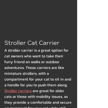
Stroller Cat Carrier
A stroller carrier is a great option for 
cat owners who want to take their 
furry friend on walks or outdoor 
adventures. These carriers are like 
miniature strollers, with a 
compartment for your cat to sit in and 
a handle for you to push them along. 
Stroller carriers
 are great for older 
cats or those with mobility issues, as 
they provide a comfortable and secure 