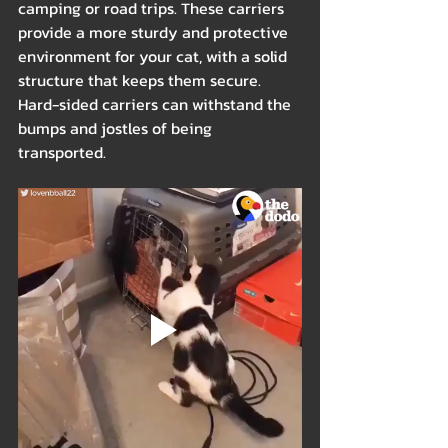
camping or road trips. These carriers 
provide a more sturdy and protective 
environment for your cat, with a solid 
structure that keeps them secure. 
Hard-sided carriers can withstand the 
bumps and jostles of being 
transported.