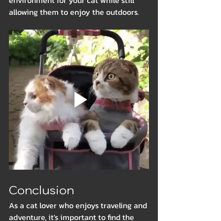
environment for your cat while still 
allowing them to enjoy the outdoors.
Conclusion
As a cat lover who enjoys traveling and 
adventure, it's important to find the 