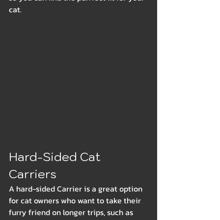
cat.
Hard-Sided Cat 
Carriers
A hard-sided Carrier is a great option 
for cat owners who want to take their 
furry friend on longer trips, such as 