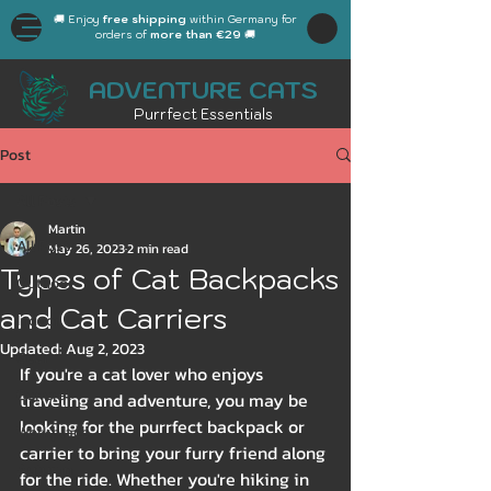
🚚 Enjoy
free shipping
within Germany for
orders of
more than €29
🚚
ADVENTURE CATS
Purrfect Essentials
Post
All Posts
Martin
All Posts
May 26, 2023
2 min read
Types of Cat Backpacks
Outdoor
and Cat Carriers
Indoor
Updated:
Aug 2, 2023
Gear
If you're a cat lover who enjoys 
General
traveling and adventure, you may be 
looking for the purrfect backpack or 
Workplace
carrier to bring your furry friend along 
Autumn
for the ride. Whether you're hiking in 