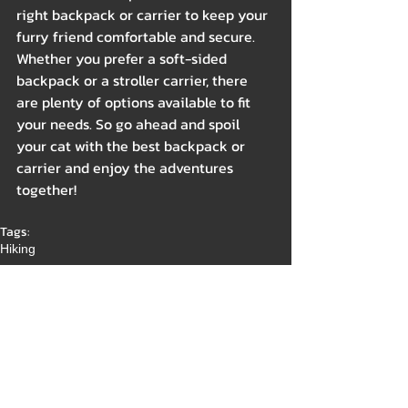
right backpack or carrier to keep your 
furry friend comfortable and secure. 
Whether you prefer a soft-sided 
backpack or a stroller carrier, there 
are plenty of options available to fit 
your needs. So go ahead and spoil 
your cat with the best backpack or 
carrier and enjoy the adventures 
together!
Tags:
Hiking
Outdoor
Indoor
Gear