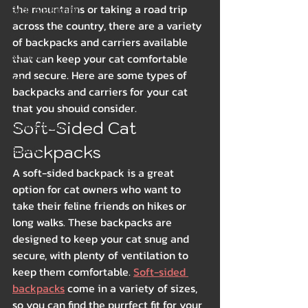
the mountains or taking a road trip 
Beds & Bedding
across the country, there are a variety 
Spring
of backpacks and carriers available 
Summer
that can keep your cat comfortable 
and secure. Here are some types of 
Winter
backpacks and carriers for your cat 
Health & Wellness
that you should consider.
Soft-Sided Cat 
Food & Treats
Backpacks
Breeds
A soft-sided backpack is a great 
option for cat owners who want to 
take their feline friends on hikes or 
long walks. These backpacks are 
designed to keep your cat snug and 
secure, with plenty of ventilation to 
keep them comfortable. 
Soft-sided 
backpacks
 come in a variety of sizes, 
so you can find the purrfect fit for your 