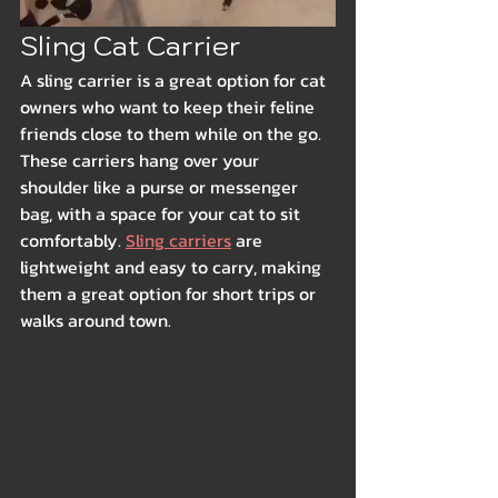
Sling Cat Carrier
A sling carrier is a great option for cat 
owners who want to keep their feline 
friends close to them while on the go. 
These carriers hang over your 
shoulder like a purse or messenger 
bag, with a space for your cat to sit 
comfortably. 
Sling carriers
 are 
lightweight and easy to carry, making 
them a great option for short trips or 
walks around town.