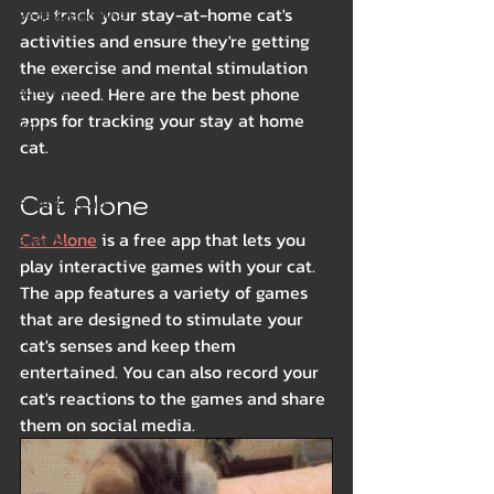
you track your stay-at-home cat's 
Beds & Bedding
activities and ensure they're getting 
Spring
the exercise and mental stimulation 
Summer
they need. Here are the best phone 
apps for tracking your stay at home 
Winter
cat.
Health & Wellness
Cat Alone
Food & Treats
Cat Alone
 is a free app that lets you 
Breeds
play interactive games with your cat. 
The app features a variety of games 
that are designed to stimulate your 
cat's senses and keep them 
entertained. You can also record your 
cat's reactions to the games and share 
them on social media.