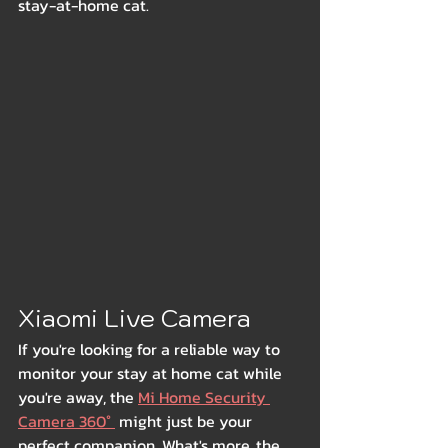
stay-at-home cat.
Xiaomi Live Camera
If you're looking for a reliable way to 
monitor your stay at home cat while 
you're away, the 
Mi Home Security 
Camera 360° 
 might just be your 
perfect companion. What's more, the 