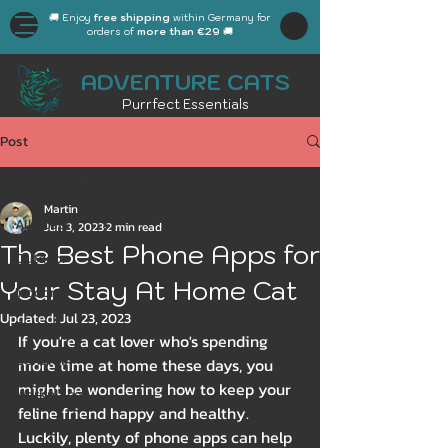
🚚 Enjoy
free shipping
within Germany for
orders of
more than €29
🚚
ADVENTURE CATS
Purrfect Essentials
Post
All Posts
Martin
All Posts
Jun 3, 2023
2 min read
The Best Phone Apps for
Outdoor
Your Stay At Home Cat
Indoor
Updated:
Jul 23, 2023
Gear
If you're a cat lover who's spending 
General
more time at home these days, you 
might be wondering how to keep your 
Workplace
feline friend happy and healthy. 
Autumn
Luckily, plenty of phone apps can help 