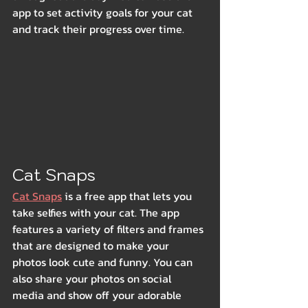
app to set activity goals for your cat 
and track their progress over time.
Cat Snaps
Cat Snaps
 is a free app that lets you 
take selfies with your cat. The app 
features a variety of filters and frames 
that are designed to make your 
photos look cute and funny. You can 
also share your photos on social 
media and show off your adorable 