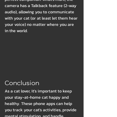
camera has a Talkback feature (2-way 
audio), allowing you to communicate 
with your cat (or at least let them hear 
your voice) no matter where you are 
in the world.
Conclusion
As a cat lover, it's important to keep 
your stay-at-home cat happy and 
healthy. These phone apps can help 
you track your cat's activities, provide 
mental stimulation, and handle 