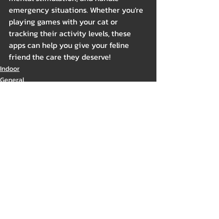
emergency situations. Whether you're 
playing games with your cat or 
tracking their activity levels, these 
apps can help you give your feline 
friend the care they deserve!
Indoor
General
Related Posts
See All