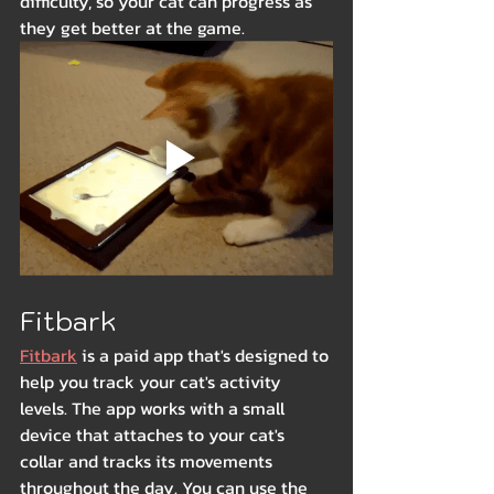
difficulty, so your cat can progress as 
they get better at the game.
Fitbark
Fitbark
 is a paid app that's designed to 
help you track your cat's activity 
levels. The app works with a small 
device that attaches to your cat's 
collar and tracks its movements 
throughout the day. You can use the 