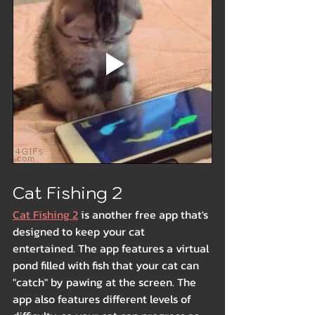
Cat Fishing 2
Cat Fishing 2
 is another free app that's 
designed to keep your cat 
entertained. The app features a virtual 
pond filled with fish that your cat can 
"catch" by pawing at the screen. The 
app also features different levels of 