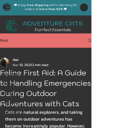
🚚 Enjoy
free shipping
within Germany for
orders of
more than €29
🚚
ADVENTURE CATS
Purrfect Essentials
Post
All Posts
Alex
All Posts
Nov 10, 2023
2 min read
Feline First Aid: A Guide
Outdoor
to Handling Emergencies
Indoor
During Outdoor
Gear
Adventures with Cats
General
Cats are natural explorers, and taking 
Workplace
them on outdoor adventures has 
Autumn
become increasingly popular. However, 