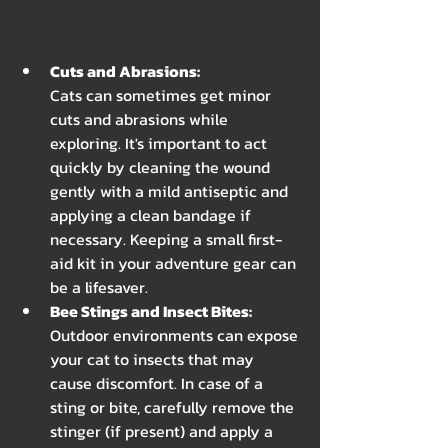
Cuts and Abrasions: 
Cats can sometimes get minor 
cuts and abrasions while 
exploring. It's important to act 
quickly by cleaning the wound 
gently with a mild antiseptic and 
applying a clean bandage if 
necessary. Keeping a small first-
aid kit in your adventure gear can 
be a lifesaver.
Bee Stings and Insect Bites: 
Outdoor environments can expose 
your cat to insects that may 
cause discomfort. In case of a 
sting or bite, carefully remove the 
stinger (if present) and apply a 