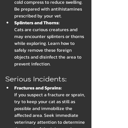
cold compress to reduce swelling. 
Be prepared with antihistamines 
prescribed by your vet.
Splinters and Thorns: 
Cats are curious creatures and 
may encounter splinters or thorns 
while exploring. Learn how to 
safely remove these foreign 
objects and disinfect the area to 
prevent infection.
Serious Incidents:
Fractures and Sprains:
If you suspect a fracture or sprain, 
try to keep your cat as still as 
possible and immobilize the 
affected area. Seek immediate 
veterinary attention to determine 