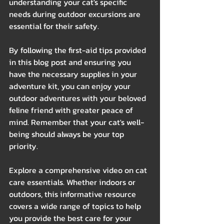
understanding your cat's specific 
needs during outdoor excursions are 
essential for their safety.
By following the first-aid tips provided 
in this blog post and ensuring you 
have the necessary supplies in your 
adventure kit, you can enjoy your 
outdoor adventures with your beloved 
feline friend with greater peace of 
mind. Remember that your cat's well-
being should always be your top 
priority.
Explore a comprehensive video on cat 
care essentials. Whether indoors or 
outdoors, this informative resource 
covers a wide range of topics to help 
you provide the best care for your 