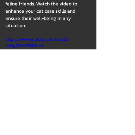
feline friends. Watch the video to 
enhance your cat care skills and 
ensure their well-being in any 
situation. 
https://www.youtube.com/watch?
v=OgjTGvzi7GU&t=1s
Outdoor
Health & Wellness