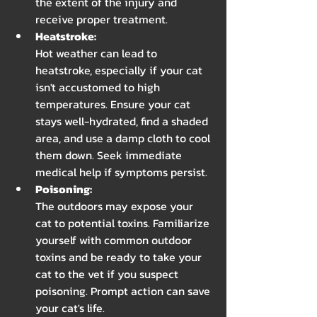
the extent of the injury and 
receive proper treatment.
Heatstroke: 
Hot weather can lead to 
heatstroke, especially if your cat 
isn't accustomed to high 
temperatures. Ensure your cat 
stays well-hydrated, find a shaded 
area, and use a damp cloth to cool 
them down. Seek immediate 
medical help if symptoms persist.
Poisoning: 
The outdoors may expose your 
cat to potential toxins. Familiarize 
yourself with common outdoor 
toxins and be ready to take your 
cat to the vet if you suspect 
poisoning. Prompt action can save 
your cat's life.