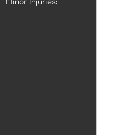
Minor Injuries: