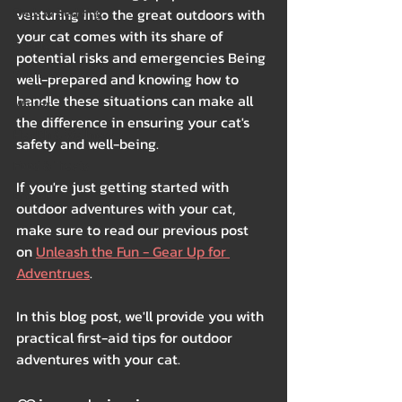
Beds & Bedding
venturing into the great outdoors with 
your cat comes with its share of 
Spring
potential risks and emergencies Being 
Summer
well-prepared and knowing how to 
handle these situations can make all 
Winter
the difference in ensuring your cat's 
Health & Wellness
safety and well-being. 
Food & Treats
If you're just getting started with 
Breeds
outdoor adventures with your cat, 
make sure to read our previous post 
on 
Unleash the Fun - Gear Up for 
Adventrues
.
In this blog post, we'll provide you with 
practical first-aid tips for outdoor 
adventures with your cat.