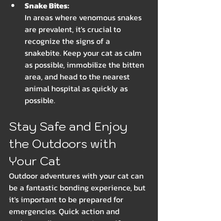
Snake Bites: 
In areas where venomous snakes 
are prevalent, it's crucial to 
recognize the signs of a 
snakebite. Keep your cat as calm 
as possible, immobilize the bitten 
area, and head to the nearest 
animal hospital as quickly as 
possible.
Stay Safe and Enjoy 
the Outdoors with 
Your Cat
Outdoor adventures with your cat can 
be a fantastic bonding experience, but 
it's important to be prepared for 
emergencies. Quick action and 