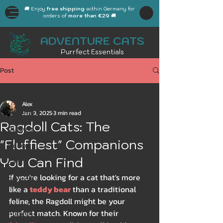
🚚 Enjoy
free shipping
within Germany for
orders of
more than €29
🚚
ADVENTURE CATS
Purrfect Essentials
Post
All Posts
Alex
All Posts
Jan 9, 2025
3 min read
Ragdoll Cats: The
Outdoor
"Fluffiest" Companions
Indoor
You Can Find
Gear
If you're looking for a cat that's more 
General
like a 
teddy bear
 than a traditional 
Workplace
feline, the Ragdoll might be your 
perfect match. Known for their 
Autumn