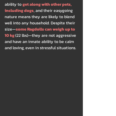
ability to 
get along with other pets, 
including dogs
, and their easygoing 
nature means they are likely to blend 
well into any household. Despite their 
size—
some Ragdolls can weigh up to 
10 kg 
(22 lbs)—they are not aggressive 
and have an innate ability to be calm 
and loving, even in stressful situations.