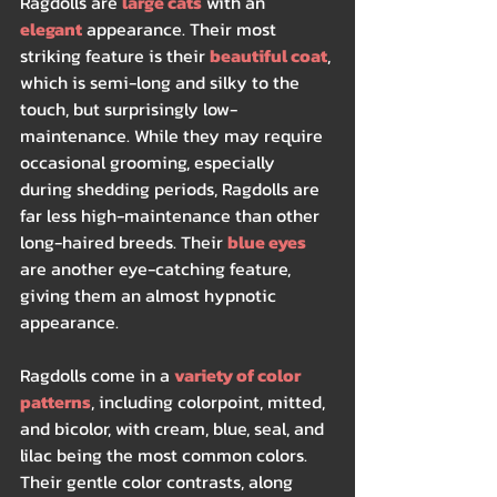
Ragdolls are 
large cats
 with an 
elegant
 appearance. Their most 
striking feature is their 
beautiful coat
, 
which is semi-long and silky to the 
touch, but surprisingly low-
maintenance. While they may require 
occasional grooming, especially 
during shedding periods, Ragdolls are 
far less high-maintenance than other 
long-haired breeds. Their 
blue eyes
are another eye-catching feature, 
giving them an almost hypnotic 
appearance.
Ragdolls come in a 
variety of color 
patterns
, including colorpoint, mitted, 
and bicolor, with cream, blue, seal, and 
lilac being the most common colors. 
Their gentle color contrasts, along 