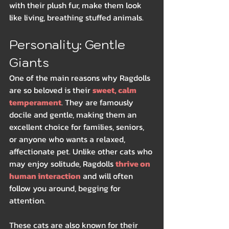
with their plush fur, make them look 
like living, breathing stuffed animals.
Personality: Gentle 
Giants
One of the main reasons why Ragdolls 
are so beloved is their 
sweet, calm 
temperament
. They are famously 
docile and gentle, making them an 
excellent choice for families, seniors, 
or anyone who wants a relaxed, 
affectionate pet. Unlike other cats who 
may enjoy solitude, Ragdolls 
thrive on 
human interaction
 and will often 
follow you around, begging for 
attention.
These cats are also known for their 