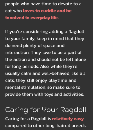
people who have time to devote to a 
cat who 
loves to cuddle and be 
involved in everyday life.
If you're considering adding a Ragdoll 
to your family, keep in mind that they 
do need plenty of space and 
interaction. They love to be a part of 
the action and should not be left alone 
for long periods. Also, while they're 
usually calm and well-behaved, like all 
cats, they still enjoy playtime and 
mental stimulation, so make sure to 
provide them with toys and activities.
Caring for Your Ragdoll
Caring for a Ragdoll is
 relatively easy 
compared to other long-haired breeds. 