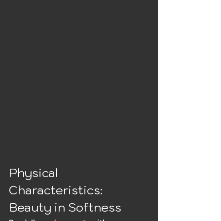
Physical 
Characteristics: 
Beauty in Softness