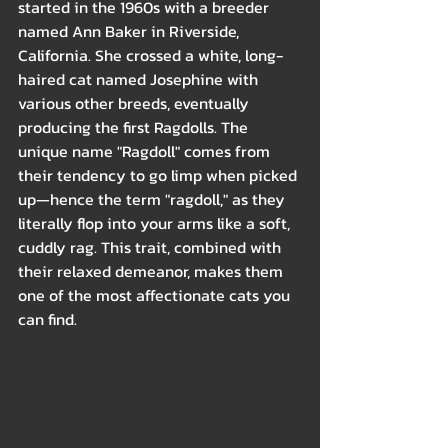
started in the 1960s with a breeder 
named Ann Baker in Riverside, 
California. She crossed a white, long-
haired cat named Josephine with 
various other breeds, eventually 
producing the first Ragdolls. The 
unique name "Ragdoll" comes from 
their tendency to go limp when picked 
up—hence the term "ragdoll," as they 
literally flop into your arms like a soft, 
cuddly rag. This trait, combined with 
their relaxed demeanor, makes them 
one of the most affectionate cats you 
can find.