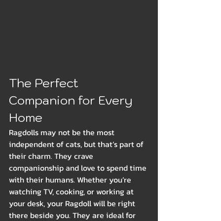
The Perfect 
Companion for Every 
Home
Ragdolls may not be the most 
independent of cats, but that’s part of 
their charm. They crave 
companionship and love to spend time 
with their humans. Whether you’re 
watching TV, cooking, or working at 
your desk, your Ragdoll will be right 
there beside you. They are ideal for 