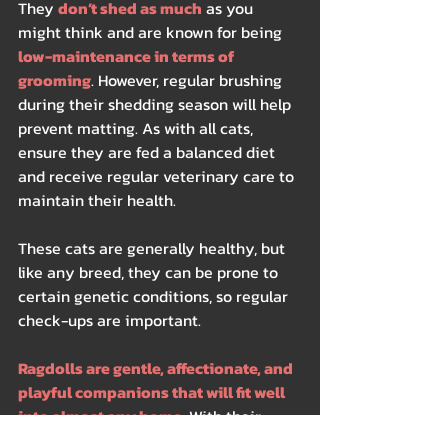
They 
don’t shed as much
 as you 
might think and are known for being
low-maintenance in terms of 
grooming
. However, regular brushing 
during their shedding season will help 
prevent matting. As with all cats, 
ensure they are fed a balanced diet 
and receive regular veterinary care to 
maintain their health.
These cats are generally healthy, but 
like any breed, they can be prone to 
certain genetic conditions, so regular 
check-ups are important.
Ragdolls are gentle, affectionate, and 
playful companions that will fit well 
into almost any home.
 With their 
stunning appearance and relaxed 