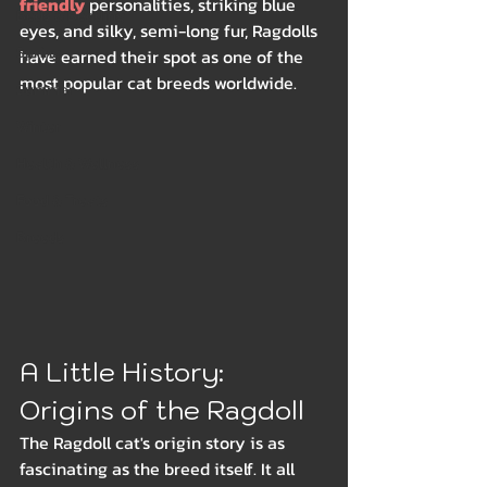
friendly
 personalities, striking blue 
Beds & Bedding
eyes, and silky, semi-long fur, Ragdolls 
Spring
have earned their spot as one of the 
most popular cat breeds worldwide.
Summer
Winter
Health & Wellness
Food & Treats
Breeds
A Little History: 
Origins of the Ragdoll
The Ragdoll cat's origin story is as 
fascinating as the breed itself. It all 