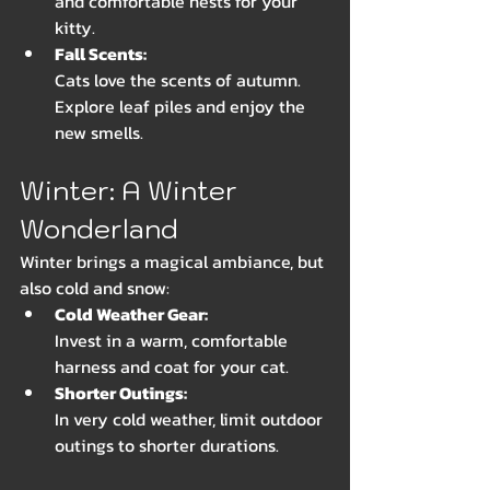
and comfortable nests for your 
kitty.
Fall Scents: 
Cats love the scents of autumn. 
Explore leaf piles and enjoy the 
new smells.
Winter: A Winter 
Wonderland
Winter brings a magical ambiance, but 
also cold and snow:
Cold Weather Gear: 
Invest in a warm, comfortable 
harness and coat for your cat. 
Shorter Outings: 
In very cold weather, limit outdoor 
outings to shorter durations.