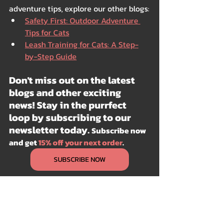
adventure tips, explore our other blogs:
Safety First: Outdoor Adventure 
Tips for Cats
Leash Training for Cats: A Step-
by-Step Guide
Don't miss out on the latest 
blogs and other exciting 
news! Stay in the purrfect 
loop by subscribing to our 
newsletter today. 
Subscribe now 
and get 
15% off your next order
.
SUBSCRIBE NOW
Outdoor
Autumn
Spring