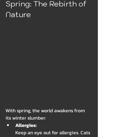
Spring: The Rebirth of 
Nature
With spring, the world awakens from 
its winter slumber:
Allergies: 
Keep an eye out for allergies. Cats 