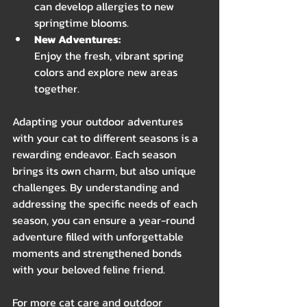
can develop allergies to new 
springtime blooms.
New Adventures:
Enjoy the fresh, vibrant spring 
colors and explore new areas 
together.
Adapting your outdoor adventures 
with your cat to different seasons is a 
rewarding endeavor. Each season 
brings its own charm, but also unique 
challenges. By understanding and 
addressing the specific needs of each 
season, you can ensure a year-round 
adventure filled with unforgettable 
moments and strengthened bonds 
with your beloved feline friend.
For more cat care and outdoor 