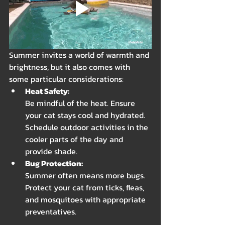
Summer invites a world of warmth and 
brightness, but it also comes with 
some particular considerations:
Heat Safety: 
Be mindful of the heat. Ensure 
your cat stays cool and hydrated. 
Schedule outdoor activities in the 
cooler parts of the day and 
provide shade.
Bug Protection: 
Summer often means more bugs. 
Protect your cat from ticks, fleas, 
and mosquitoes with appropriate 
preventatives.