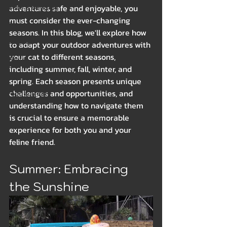
Beds & Bedding
adventures safe and enjoyable, you 
must consider the ever-changing 
Spring
seasons. In this blog, we'll explore how 
Summer
to adapt your outdoor adventures with 
your cat to different seasons, 
Winter
including summer, fall, winter, and 
Health & Wellness
spring. Each season presents unique 
challenges and opportunities, and 
Food & Treats
understanding how to navigate them 
Breeds
is crucial to ensure a memorable 
experience for both you and your 
feline friend.
Summer: Embracing 
the Sunshine