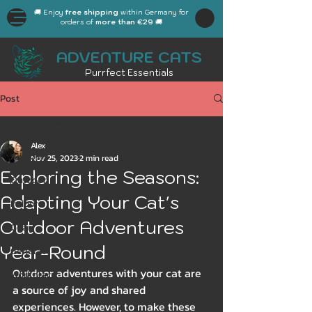
🚚 Enjoy
free shipping
within Germany for
orders of
more than €29
🚚
ADVENTURE CATS
Purrfect Essentials
Post
All Posts
Alex
All Posts
Nov 25, 2023
2 min read
Exploring the Seasons:
Outdoor
Adapting Your Cat's
Indoor
Outdoor Adventures
Gear
Year-Round
General
Outdoor adventures with your cat are 
Workplace
a source of joy and shared 
Autumn
experiences. However, to make these 