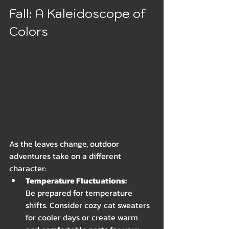
Fall: A Kaleidoscope of 
Colors
As the leaves change, outdoor 
adventures take on a different 
character:
Temperature Fluctuations: 
Be prepared for temperature 
shifts. Consider cozy cat sweaters 
for cooler days or create warm 